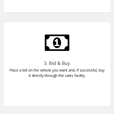
3. Bid & Buy
Place a bid on the vehicle you want and, if successful, buy
it directly through the sales facility.