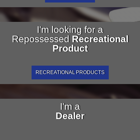
I'm looking for a
Repossessed
Recreational
Product
RECREATIONAL PRODUCTS
I'm a
Dealer