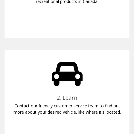
recreational products in Canada.
2. Learn
Contact our friendly customer service team to find out
more about your desired vehicle, like where it's located.