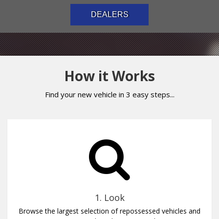
DEALERS
How it Works
Find your new vehicle in 3 easy steps...
1. Look
Browse the largest selection of repossessed vehicles and