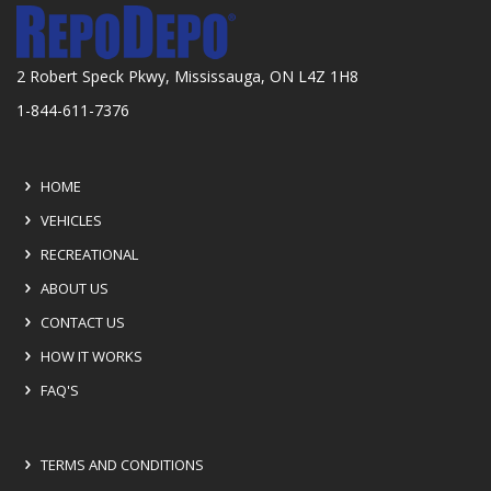
2 Robert Speck Pkwy, Mississauga, ON L4Z 1H8
1-844-611-7376
HOME
VEHICLES
RECREATIONAL
ABOUT US
CONTACT US
HOW IT WORKS
FAQ'S
TERMS AND CONDITIONS