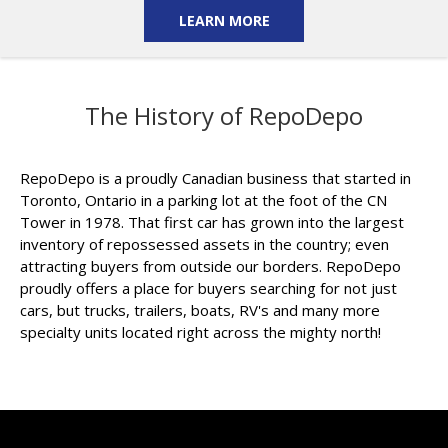
LEARN MORE
The History of RepoDepo
RepoDepo is a proudly Canadian business that started in
Toronto, Ontario in a parking lot at the foot of the CN
Tower in 1978. That first car has grown into the largest
inventory of repossessed assets in the country; even
attracting buyers from outside our borders. RepoDepo
proudly offers a place for buyers searching for not just
cars, but trucks, trailers, boats, RV's and many more
specialty units located right across the mighty north!