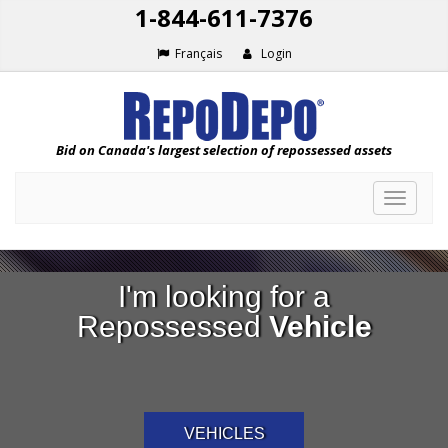
1-844-611-7376
Français
Login
Bid on Canada's largest selection of repossessed assets
Toggle
navigat
I'm looking for a
Repossessed
Vehicle
VEHICLES