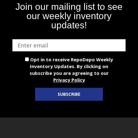
Join our mailing list to see
our weekly inventory
updates!
Email
address
Opt in to receive RepoDepo Weekly
Inventory Updates. By clicking on
subscribe you are agreeing to our
Privacy Policy
SUBSCRIBE