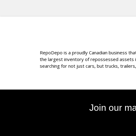
RepoDepo is a proudly Canadian business that s
the largest inventory of repossessed assets 
searching for not just cars, but trucks, traile
Join our ma