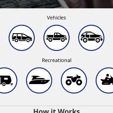
Vehicles
Recreational
How it Works