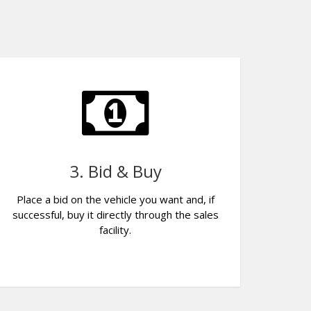
3. Bid & Buy
Place a bid on the vehicle you want and, if
successful, buy it directly through the sales
facility.