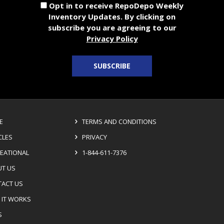
Opt in to receive RepoDepo Weekly
Inventory Updates. By clicking on
subscribe you are agreeing to our
Privacy Policy
SUBSCRIBE
E
TERMS AND CONDITIONS
CLES
PRIVACY
EATIONAL
1-844-611-7376
T US
ACT US
IT WORKS
S