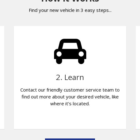
Find your new vehicle in 3 easy steps...
2. Learn
Contact our friendly customer service team to
find out more about your desired vehicle, like
where it's located.