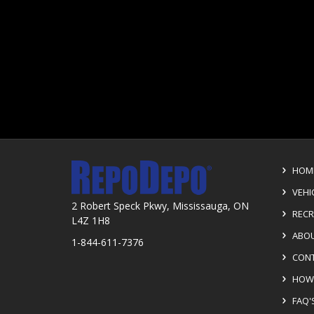
HOM
VEHI
2 Robert Speck Pkwy, Mississauga, ON
RECR
L4Z 1H8
ABOU
1-844-611-7376
CONT
HOW 
FAQ'