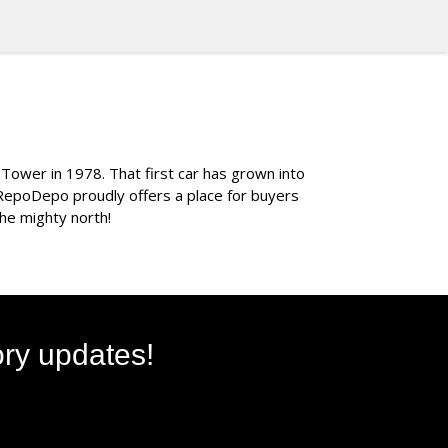
 Tower in 1978. That first car has grown into
 RepoDepo proudly offers a place for buyers
the mighty north!
ory updates!