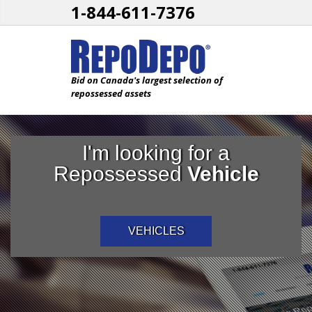
1-844-611-7376
Bid on Canada's largest selection of
repossessed assets
I'm looking for a
Repossessed
Vehicle
VEHICLES