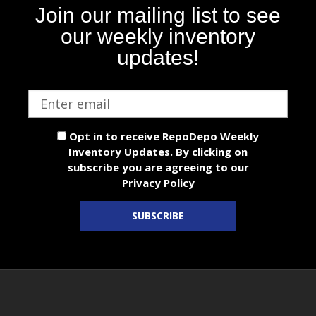
Join our mailing list to see
our weekly inventory
updates!
Email
address
Opt in to receive RepoDepo Weekly
Inventory Updates. By clicking on
subscribe you are agreeing to our
Privacy Policy
SUBSCRIBE