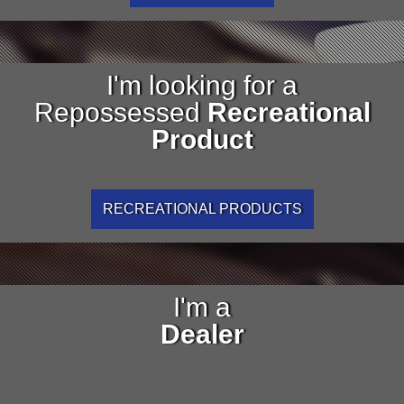
I'm looking for a
Repossessed
Recreational
Product
RECREATIONAL PRODUCTS
I'm a
Dealer