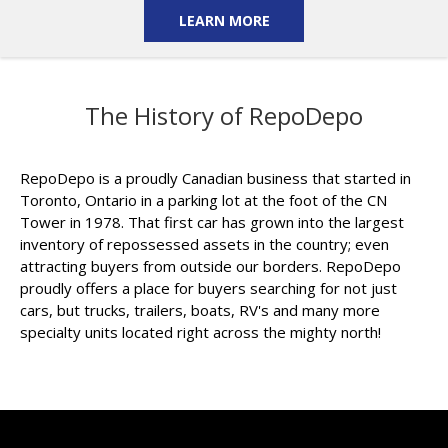
LEARN MORE
The History of RepoDepo
RepoDepo is a proudly Canadian business that started in
Toronto, Ontario in a parking lot at the foot of the CN
Tower in 1978. That first car has grown into the largest
inventory of repossessed assets in the country; even
attracting buyers from outside our borders. RepoDepo
proudly offers a place for buyers searching for not just
cars, but trucks, trailers, boats, RV's and many more
specialty units located right across the mighty north!