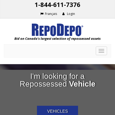
1-844-611-7376
Français
Login
Bid on Canada's largest selection of repossessed assets
Toggle
navigat
I'm looking for a
Repossessed
Vehicle
VEHICLES