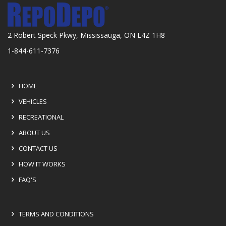
2 Robert Speck Pkwy, Mississauga, ON L4Z 1H8
1-844-611-7376
HOME
VEHICLES
RECREATIONAL
ABOUT US
CONTACT US
HOW IT WORKS
FAQ'S
TERMS AND CONDITIONS