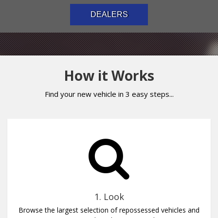
DEALERS
How it Works
Find your new vehicle in 3 easy steps...
1. Look
Browse the largest selection of repossessed vehicles and