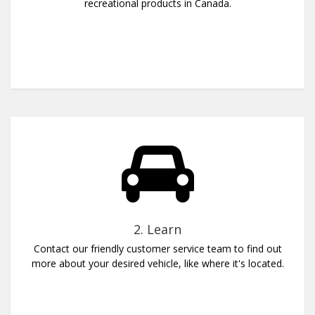
recreational products in Canada.
2. Learn
Contact our friendly customer service team to find out
more about your desired vehicle, like where it's located.