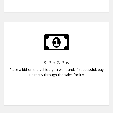
3. Bid & Buy
Place a bid on the vehicle you want and, if successful, buy
it directly through the sales facility.