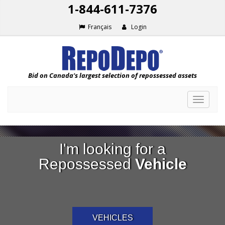
1-844-611-7376
Français
Login
Bid on Canada's largest selection of repossessed assets
Toggle
navigat
I'm looking for a
Repossessed
Vehicle
VEHICLES