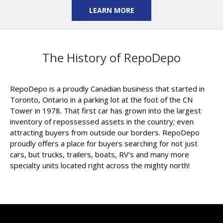
LEARN MORE
The History of RepoDepo
RepoDepo is a proudly Canadian business that started in
Toronto, Ontario in a parking lot at the foot of the CN
Tower in 1978. That first car has grown into the largest
inventory of repossessed assets in the country; even
attracting buyers from outside our borders. RepoDepo
proudly offers a place for buyers searching for not just
cars, but trucks, trailers, boats, RV's and many more
specialty units located right across the mighty north!