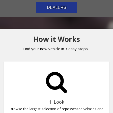
DEALERS
How it Works
Find your new vehicle in 3 easy steps...
1. Look
Browse the largest selection of repossessed vehicles and