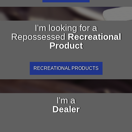
I'm looking for a
Repossessed
Recreational
Product
RECREATIONAL PRODUCTS
I'm a
Dealer