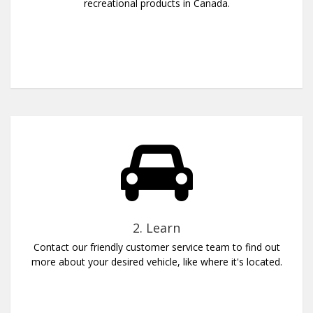
recreational products in Canada.
2. Learn
Contact our friendly customer service team to find out
more about your desired vehicle, like where it's located.