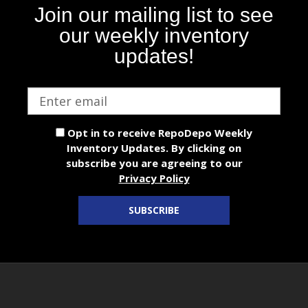
Join our mailing list to see
our weekly inventory
updates!
Email
address
Opt in to receive RepoDepo Weekly
Inventory Updates. By clicking on
subscribe you are agreeing to our
Privacy Policy
SUBSCRIBE