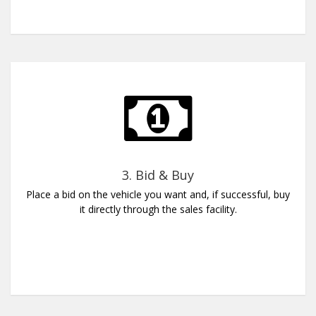
3. Bid & Buy
Place a bid on the vehicle you want and, if successful, buy
it directly through the sales facility.