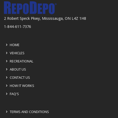
2 Robert Speck Pkwy, Mississauga, ON L4Z 1H8
1-844-611-7376
HOME
VEHICLES
RECREATIONAL
ABOUT US
CONTACT US
HOW IT WORKS
FAQ'S
TERMS AND CONDITIONS