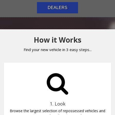
DEALERS
How it Works
Find your new vehicle in 3 easy steps...
1. Look
Browse the largest selection of repossessed vehicles and