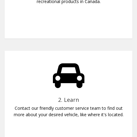
recreational products in Canada.
2. Learn
Contact our friendly customer service team to find out
more about your desired vehicle, like where it's located.