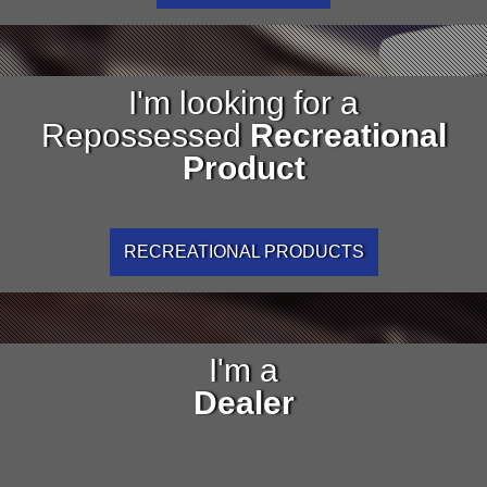
I'm looking for a
Repossessed
Recreational
Product
RECREATIONAL PRODUCTS
I'm a
Dealer