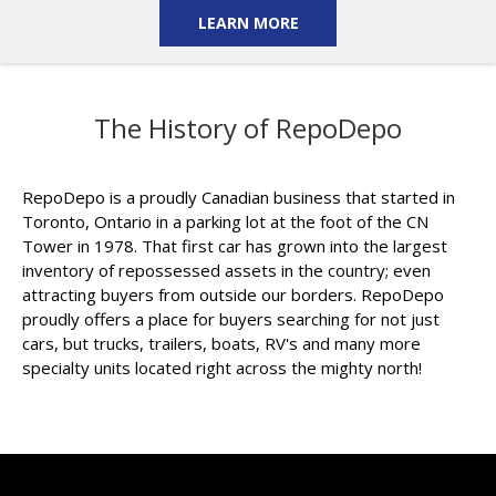
LEARN MORE
The History of RepoDepo
RepoDepo is a proudly Canadian business that started in
Toronto, Ontario in a parking lot at the foot of the CN
Tower in 1978. That first car has grown into the largest
inventory of repossessed assets in the country; even
attracting buyers from outside our borders. RepoDepo
proudly offers a place for buyers searching for not just
cars, but trucks, trailers, boats, RV's and many more
specialty units located right across the mighty north!