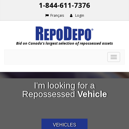
1-844-611-7376
Français
Login
Bid on Canada's largest selection of repossessed assets
Toggle
navigat
I'm looking for a
Repossessed
Vehicle
VEHICLES