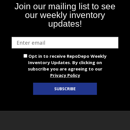
Join our mailing list to see
our weekly inventory
updates!
Email
address
Opt in to receive RepoDepo Weekly
Inventory Updates. By clicking on
subscribe you are agreeing to our
Privacy Policy
SUBSCRIBE