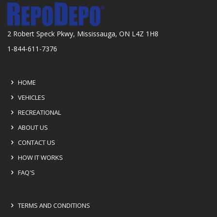
2 Robert Speck Pkwy, Mississauga, ON L4Z 1H8
1-844-611-7376
HOME
VEHICLES
RECREATIONAL
ABOUT US
CONTACT US
HOW IT WORKS
FAQ'S
TERMS AND CONDITIONS