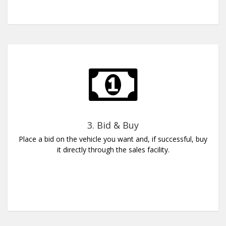
3. Bid & Buy
Place a bid on the vehicle you want and, if successful, buy
it directly through the sales facility.