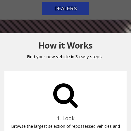
DEALERS
How it Works
Find your new vehicle in 3 easy steps...
1. Look
Browse the largest selection of repossessed vehicles and