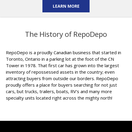
LEARN MORE
The History of RepoDepo
RepoDepo is a proudly Canadian business that started in
Toronto, Ontario in a parking lot at the foot of the CN
Tower in 1978. That first car has grown into the largest
inventory of repossessed assets in the country; even
attracting buyers from outside our borders. RepoDepo
proudly offers a place for buyers searching for not just
cars, but trucks, trailers, boats, RV's and many more
specialty units located right across the mighty north!