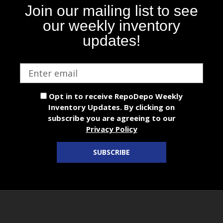
Join our mailing list to see
our weekly inventory
updates!
Email
address
Opt in to receive RepoDepo Weekly
Inventory Updates. By clicking on
subscribe you are agreeing to our
Privacy Policy
SUBSCRIBE