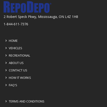
2 Robert Speck Pkwy, Mississauga, ON L4Z 1H8
1-844-611-7376
HOME
VEHICLES
RECREATIONAL
ABOUT US
CONTACT US
HOW IT WORKS
FAQ'S
TERMS AND CONDITIONS