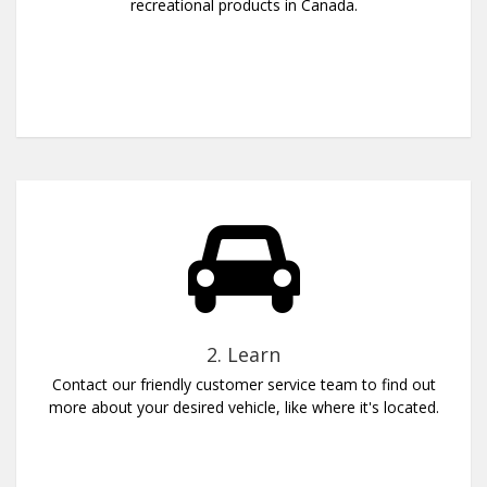
recreational products in Canada.
2. Learn
Contact our friendly customer service team to find out
more about your desired vehicle, like where it's located.