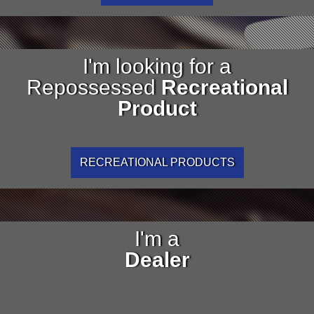
I'm looking for a
Repossessed
Recreational
Product
RECREATIONAL PRODUCTS
I'm a
Dealer