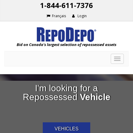
1-844-611-7376
Français
Login
Bid on Canada's largest selection of repossessed assets
Toggle
navigat
I'm looking for a
Repossessed
Vehicle
VEHICLES