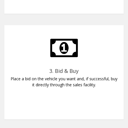
3. Bid & Buy
Place a bid on the vehicle you want and, if successful, buy
it directly through the sales facility.