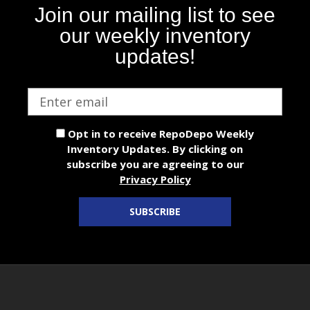
Join our mailing list to see
our weekly inventory
updates!
Email
address
Opt in to receive RepoDepo Weekly
Inventory Updates. By clicking on
subscribe you are agreeing to our
Privacy Policy
SUBSCRIBE