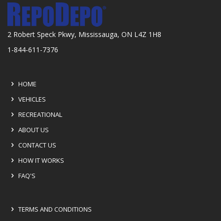
2 Robert Speck Pkwy, Mississauga, ON L4Z 1H8
1-844-611-7376
HOME
VEHICLES
RECREATIONAL
ABOUT US
CONTACT US
HOW IT WORKS
FAQ'S
TERMS AND CONDITIONS