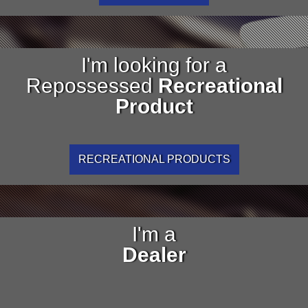
I'm looking for a
Repossessed
Recreational
Product
RECREATIONAL PRODUCTS
I'm a
Dealer