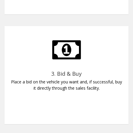
3. Bid & Buy
Place a bid on the vehicle you want and, if successful, buy
it directly through the sales facility.