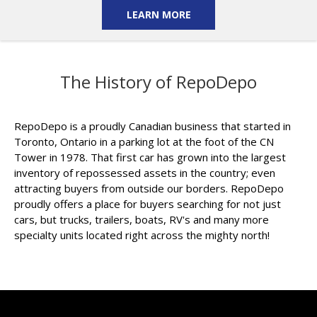
LEARN MORE
The History of RepoDepo
RepoDepo is a proudly Canadian business that started in
Toronto, Ontario in a parking lot at the foot of the CN
Tower in 1978. That first car has grown into the largest
inventory of repossessed assets in the country; even
attracting buyers from outside our borders. RepoDepo
proudly offers a place for buyers searching for not just
cars, but trucks, trailers, boats, RV's and many more
specialty units located right across the mighty north!