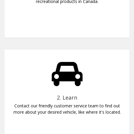
recreational products in Canada.
2. Learn
Contact our friendly customer service team to find out
more about your desired vehicle, like where it's located.