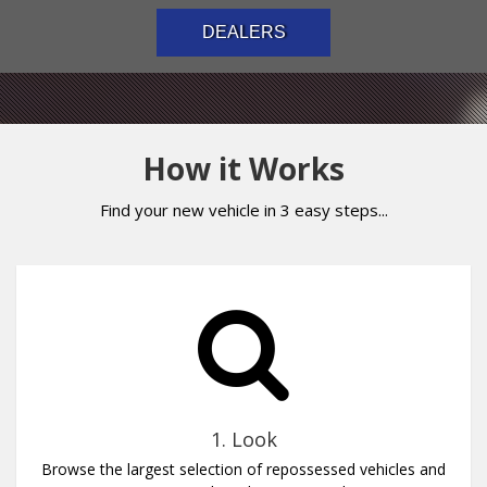
DEALERS
How it Works
Find your new vehicle in 3 easy steps...
1. Look
Browse the largest selection of repossessed vehicles and