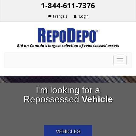
1-844-611-7376
Français
Login
Bid on Canada's largest selection of repossessed assets
Toggle
navigat
I'm looking for a
Repossessed
Vehicle
VEHICLES