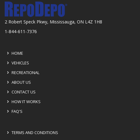
2 Robert Speck Pkwy, Mississauga, ON L4Z 1H8
1-844-611-7376
HOME
VEHICLES
RECREATIONAL
ABOUT US
CONTACT US
HOW IT WORKS
FAQ'S
TERMS AND CONDITIONS