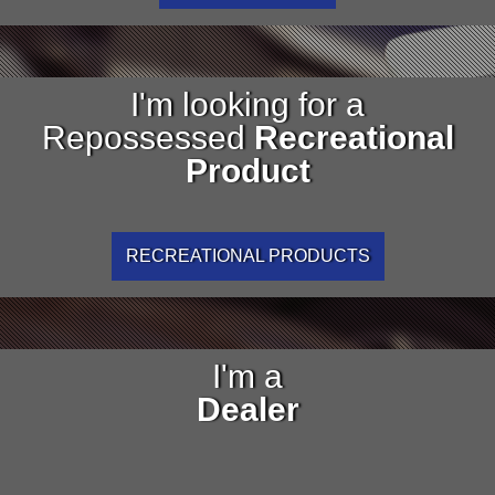
I'm looking for a
Repossessed
Recreational
Product
RECREATIONAL PRODUCTS
I'm a
Dealer