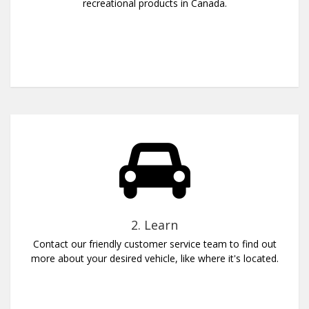
recreational products in Canada.
2. Learn
Contact our friendly customer service team to find out
more about your desired vehicle, like where it's located.