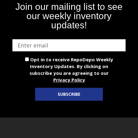
Join our mailing list to see
our weekly inventory
updates!
Email
address
Opt in to receive RepoDepo Weekly
Inventory Updates. By clicking on
subscribe you are agreeing to our
Privacy Policy
SUBSCRIBE