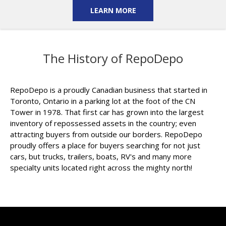
LEARN MORE
The History of RepoDepo
RepoDepo is a proudly Canadian business that started in
Toronto, Ontario in a parking lot at the foot of the CN
Tower in 1978. That first car has grown into the largest
inventory of repossessed assets in the country; even
attracting buyers from outside our borders. RepoDepo
proudly offers a place for buyers searching for not just
cars, but trucks, trailers, boats, RV's and many more
specialty units located right across the mighty north!