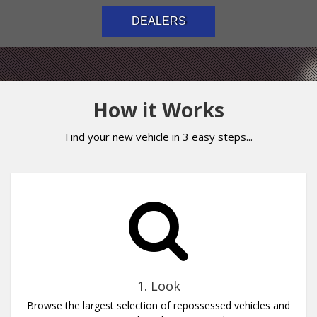
DEALERS
How it Works
Find your new vehicle in 3 easy steps...
1. Look
Browse the largest selection of repossessed vehicles and