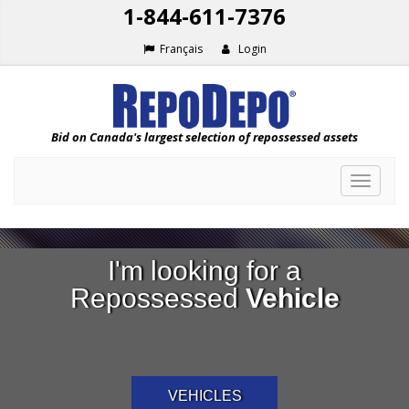
1-844-611-7376
Français
Login
Bid on Canada's largest selection of repossessed assets
Toggle
navigat
I'm looking for a
Repossessed
Vehicle
VEHICLES