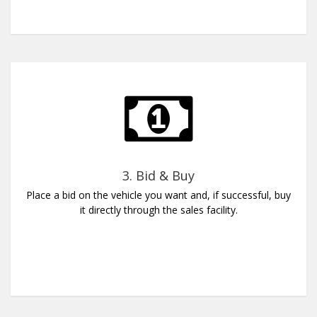
3. Bid & Buy
Place a bid on the vehicle you want and, if successful, buy
it directly through the sales facility.