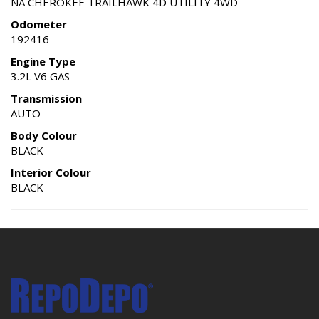
NA CHEROKEE TRAILHAWK 4D UTILITY 4WD
Odometer
192416
Engine Type
3.2L V6 GAS
Transmission
AUTO
Body Colour
BLACK
Interior Colour
BLACK