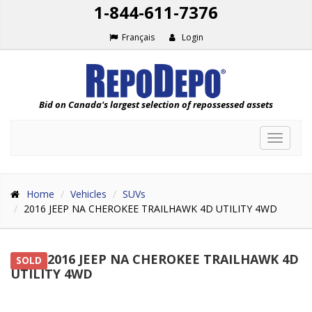
1-844-611-7376
Français
Login
Bid on Canada's largest selection of repossessed assets
Toggle
navigat
Home
Vehicles
SUVs
2016 JEEP NA CHEROKEE TRAILHAWK 4D UTILITY 4WD
2016 JEEP NA CHEROKEE TRAILHAWK 4D
SOLD
UTILITY 4WD