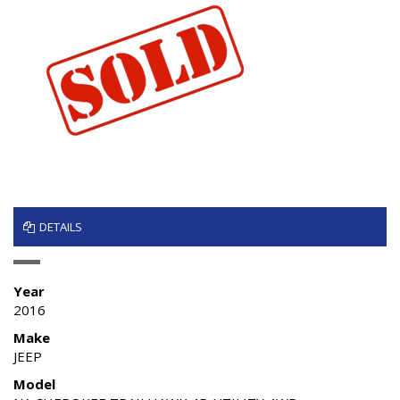
DETAILS
Year
2016
Make
JEEP
Model