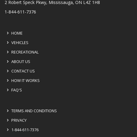
2 Robert Speck Pkwy, Mississauga, ON L4Z 1H8
1-844-611-7376
HOME
VEHICLES
RECREATIONAL
ABOUT US
CONTACT US
HOW IT WORKS
FAQ'S
TERMS AND CONDITIONS
PRIVACY
1-844-611-7376