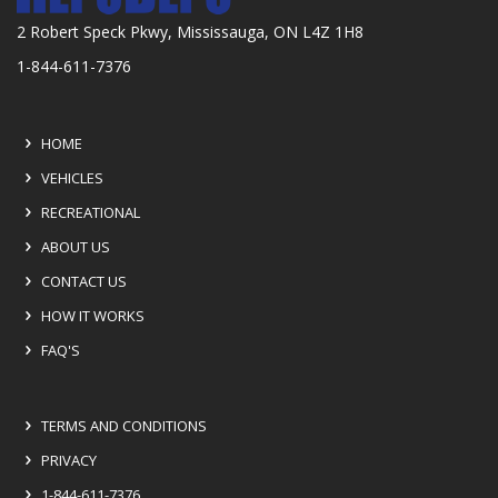
2 Robert Speck Pkwy, Mississauga, ON L4Z 1H8
1-844-611-7376
HOME
VEHICLES
RECREATIONAL
ABOUT US
CONTACT US
HOW IT WORKS
FAQ'S
TERMS AND CONDITIONS
PRIVACY
1-844-611-7376