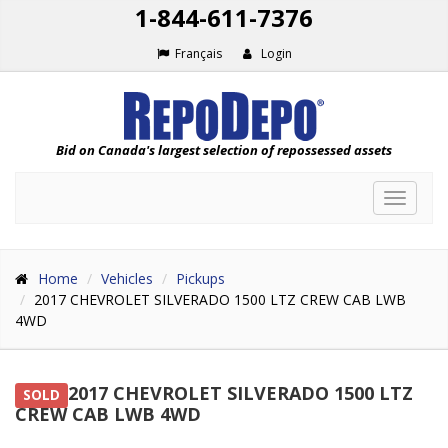
1-844-611-7376
Français
Login
Bid on Canada's largest selection of repossessed assets
Toggle
navigat
Home
Vehicles
Pickups
2017 CHEVROLET SILVERADO 1500 LTZ CREW CAB LWB
4WD
2017 CHEVROLET SILVERADO 1500 LTZ
SOLD
CREW CAB LWB 4WD