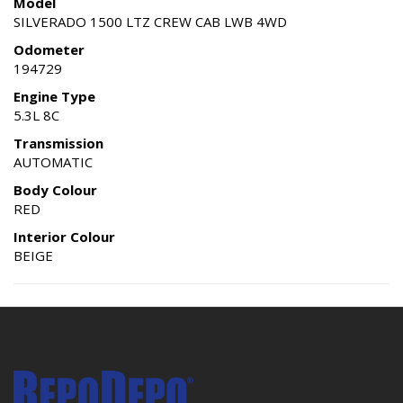
Model
SILVERADO 1500 LTZ CREW CAB LWB 4WD
Odometer
194729
Engine Type
5.3L 8C
Transmission
AUTOMATIC
Body Colour
RED
Interior Colour
BEIGE