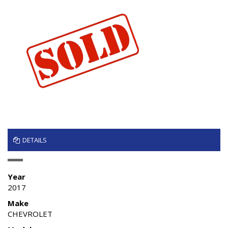
DETAILS
Year
2017
Make
CHEVROLET