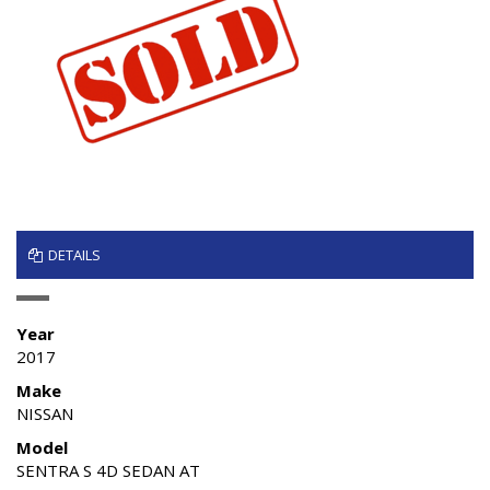
DETAILS
Year
2017
Make
NISSAN
Model
SENTRA S 4D SEDAN AT