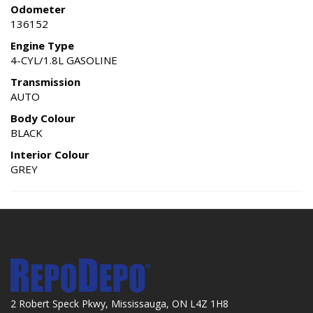
Odometer
136152
Engine Type
4-CYL/1.8L GASOLINE
Transmission
AUTO
Body Colour
BLACK
Interior Colour
GREY
2 Robert Speck Pkwy, Mississauga, ON L4Z 1H8