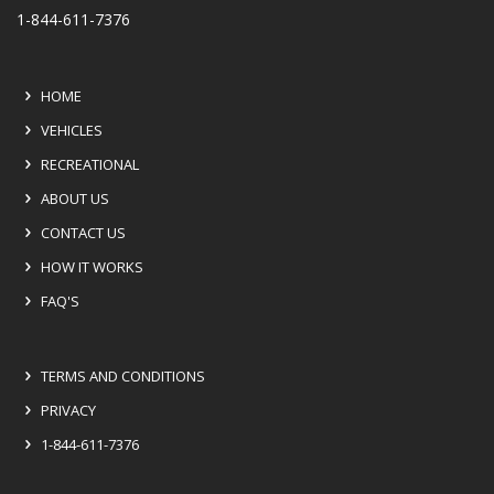
1-844-611-7376
HOME
VEHICLES
RECREATIONAL
ABOUT US
CONTACT US
HOW IT WORKS
FAQ'S
TERMS AND CONDITIONS
PRIVACY
1-844-611-7376