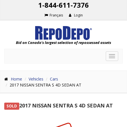
1-844-611-7376
Français
Login
Bid on Canada's largest selection of repossessed assets
Toggle
navigat
Home
Vehicles
Cars
2017 NISSAN SENTRA S 4D SEDAN AT
2017 NISSAN SENTRA S 4D SEDAN AT
SOLD