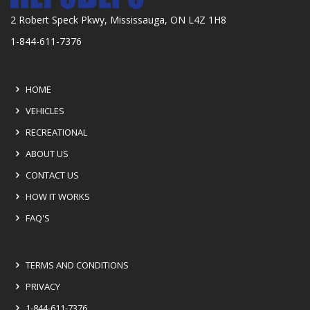
2 Robert Speck Pkwy, Mississauga, ON L4Z 1H8
1-844-611-7376
HOME
VEHICLES
RECREATIONAL
ABOUT US
CONTACT US
HOW IT WORKS
FAQ'S
TERMS AND CONDITIONS
PRIVACY
1-844-611-7376