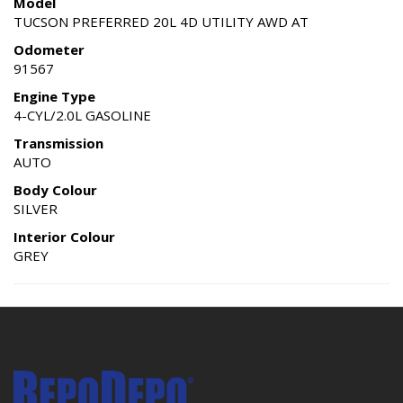
Model
TUCSON PREFERRED 20L 4D UTILITY AWD AT
Odometer
91567
Engine Type
4-CYL/2.0L GASOLINE
Transmission
AUTO
Body Colour
SILVER
Interior Colour
GREY