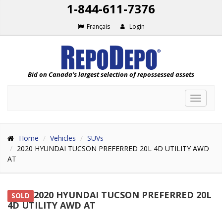
1-844-611-7376
Français
Login
Bid on Canada's largest selection of repossessed assets
Toggle
navigat
Home
Vehicles
SUVs
2020 HYUNDAI TUCSON PREFERRED 20L 4D UTILITY AWD
AT
2020 HYUNDAI TUCSON PREFERRED 20L
SOLD
4D UTILITY AWD AT