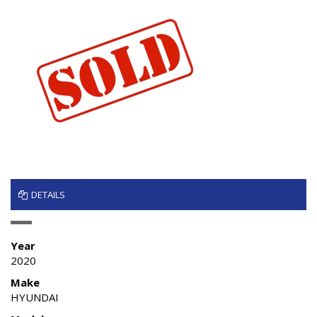
DETAILS
Year
2020
Make
HYUNDAI