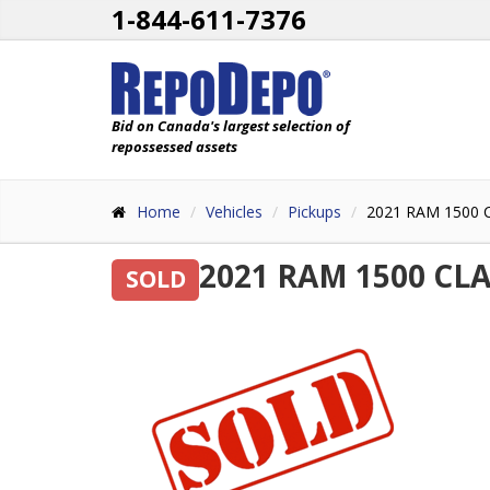
1-844-611-7376
Bid on Canada's largest selection of
repossessed assets
Home
Vehicles
Pickups
2021 RAM 1500
2021 RAM 1500 CL
SOLD