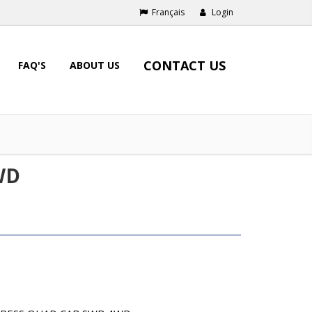
Français
Login
CONTACT US
FAQ'S
ABOUT US
WD