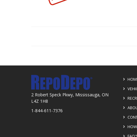
HOM
VEHI
2 Robert Speck Pkwy, Mississauga, ON
RECR
L4Z 1H8
ABOU
1-844-611-7376
CONT
HOW 
FAQ'