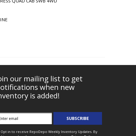
XPRESS QUAD CAB SWB 4WD
LINE
oin our mailing list to get
otifications when new
nventory is added!
mail
SUBSCRIBE
ddress
Opt in to receive RepoDepo Weekly Inventory Updates. By