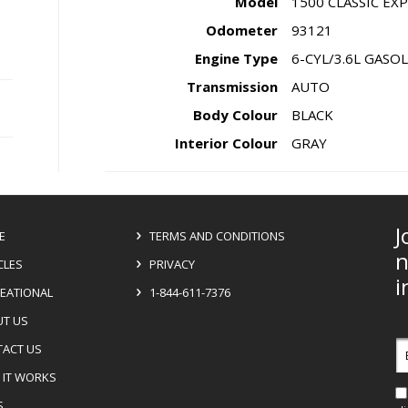
Model
1500 CLASSIC E
Odometer
93121
Engine Type
6-CYL/3.6L GASO
Transmission
AUTO
Body Colour
BLACK
Interior Colour
GRAY
J
E
TERMS AND CONDITIONS
n
CLES
PRIVACY
i
EATIONAL
1-844-611-7376
T US
E
ACT US
a
IT WORKS
S