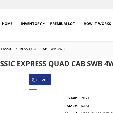
HOME
INVENTORY
PREMIUM LOT
HOW IT WORKS
 CLASSIC EXPRESS QUAD CAB SWB 4WD
ASSIC EXPRESS QUAD CAB SWB 4
DETAILS
Year
2021
Make
RAM