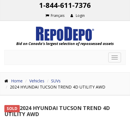
1-844-611-7376
Français
Login
Bid on Canada's largest selection of repossessed assets
Toggle
navigat
Home
Vehicles
SUVs
2024 HYUNDAI TUCSON TREND 4D UTILITY AWD
2024 HYUNDAI TUCSON TREND 4D
SOLD
UTILITY AWD