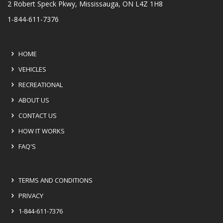
2 Robert Speck Pkwy, Mississauga, ON L4Z 1H8
1-844-611-7376
HOME
VEHICLES
RECREATIONAL
ABOUT US
CONTACT US
HOW IT WORKS
FAQ'S
TERMS AND CONDITIONS
PRIVACY
1-844-611-7376