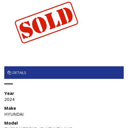
DETAILS
Year
2024
Make
HYUNDAI
Model