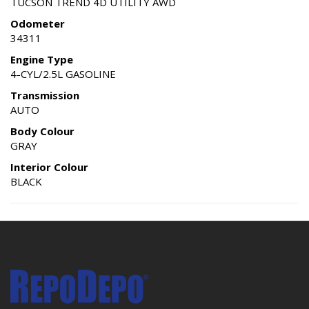
TUCSON TREND 4D UTILITY AWD
Odometer
34311
Engine Type
4-CYL/2.5L GASOLINE
Transmission
AUTO
Body Colour
GRAY
Interior Colour
BLACK