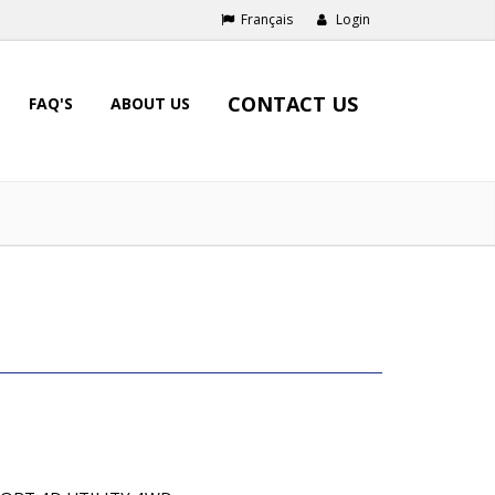
Français
Login
CONTACT US
FAQ'S
ABOUT US