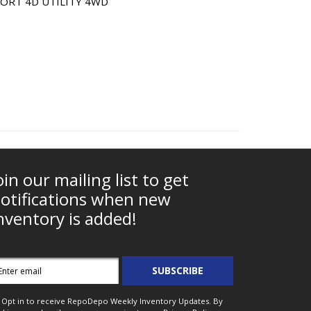
ORT 4D UTILITY 4WD
oin our mailing list to get
otifications when new
nventory is added!
mail
SUBSCRIBE
ddress
Opt in to receive RepoDepo Weekly Inventory Updates. By