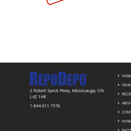
HOM
VEHI
2 Robert Speck Pkwy, Mississauga, ON
RECR
L4Z 1H8
ABOU
1-844-611-7376
CONT
HOW 
FAQ'