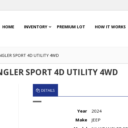
HOME
INVENTORY
PREMIUM LOT
HOW IT WORKS
NGLER SPORT 4D UTILITY 4WD
NGLER SPORT 4D UTILITY 4WD
DETAILS
Year
2024
Make
JEEP