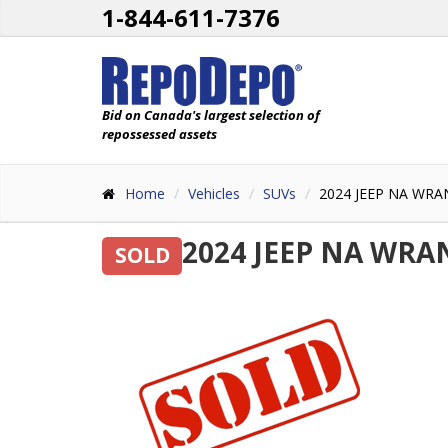
1-844-611-7376
Bid on Canada's largest selection of
repossessed assets
Home
Vehicles
SUVs
2024 JEEP NA WRA
2024 JEEP NA WRA
SOLD