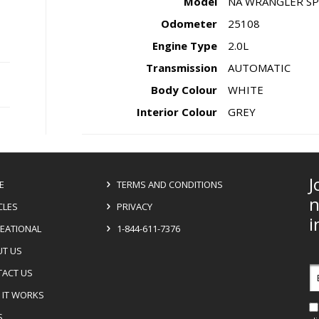
Model
NA WRANGLER SP
Odometer
25108
Engine Type
2.0L
Transmission
AUTOMATIC
Body Colour
WHITE
Interior Colour
GREY
J
E
TERMS AND CONDITIONS
n
CLES
PRIVACY
i
EATIONAL
1-844-611-7376
T US
E
ACT US
a
IT WORKS
S