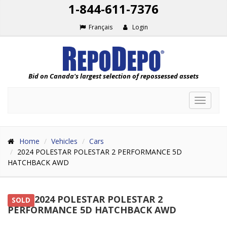
1-844-611-7376
Français
Login
Bid on Canada's largest selection of repossessed assets
Toggle
navigat
Home
Vehicles
Cars
2024 POLESTAR POLESTAR 2 PERFORMANCE 5D
HATCHBACK AWD
2024 POLESTAR POLESTAR 2
SOLD
PERFORMANCE 5D HATCHBACK AWD