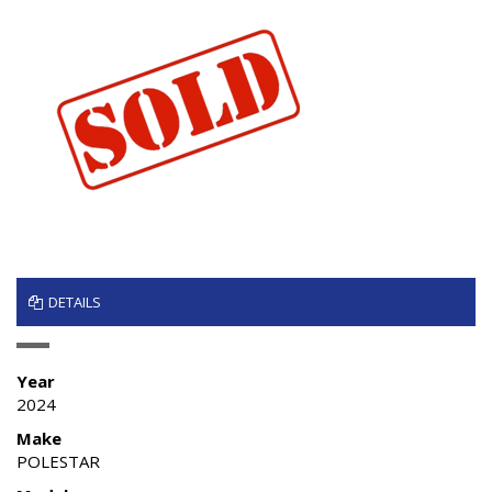
DETAILS
Year
2024
Make
POLESTAR