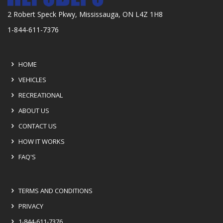
2 Robert Speck Pkwy, Mississauga, ON L4Z 1H8
1-844-611-7376
HOME
VEHICLES
RECREATIONAL
ABOUT US
CONTACT US
HOW IT WORKS
FAQ'S
TERMS AND CONDITIONS
PRIVACY
1-844-611-7376