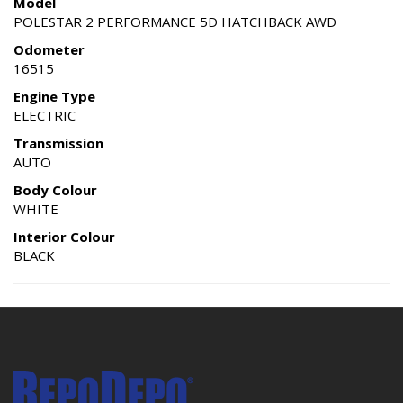
Model
POLESTAR 2 PERFORMANCE 5D HATCHBACK AWD
Odometer
16515
Engine Type
ELECTRIC
Transmission
AUTO
Body Colour
WHITE
Interior Colour
BLACK